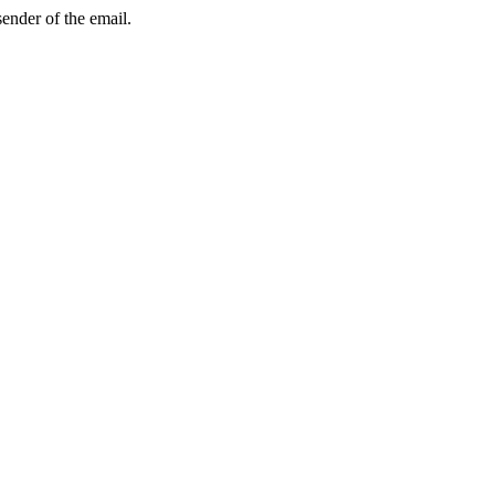
sender of the email.