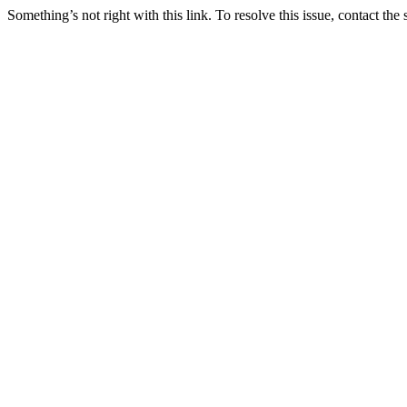
Something’s not right with this link. To resolve this issue, contact the 