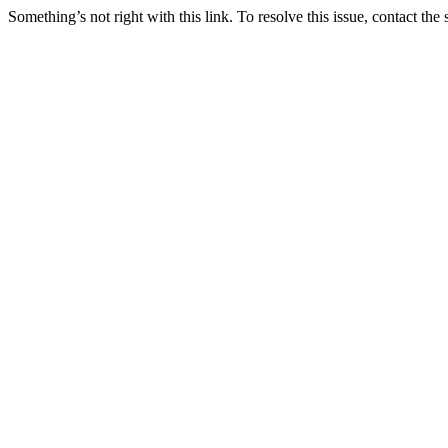
Something’s not right with this link. To resolve this issue, contact the 