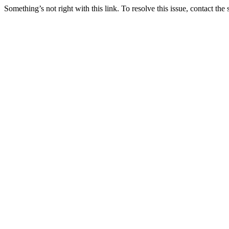
Something’s not right with this link. To resolve this issue, contact the 