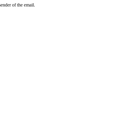
sender of the email.