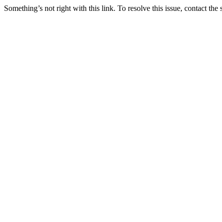
Something’s not right with this link. To resolve this issue, contact the 