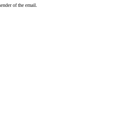
sender of the email.