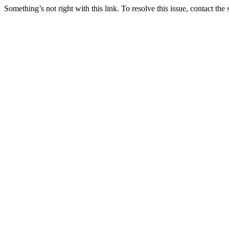
Something’s not right with this link. To resolve this issue, contact the 