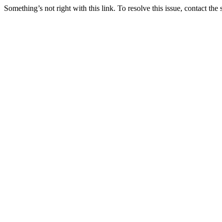
Something’s not right with this link. To resolve this issue, contact the 