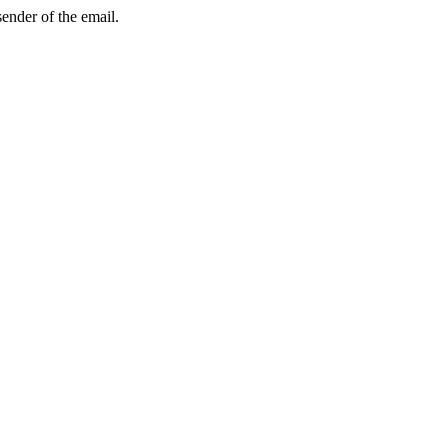
sender of the email.