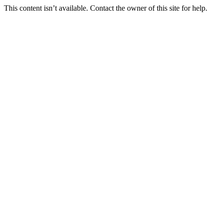
This content isn’t available. Contact the owner of this site for help.