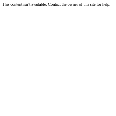
This content isn’t available. Contact the owner of this site for help.