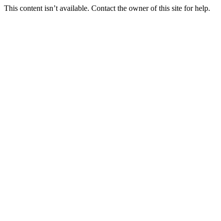
This content isn’t available. Contact the owner of this site for help.