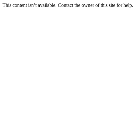
This content isn’t available. Contact the owner of this site for help.