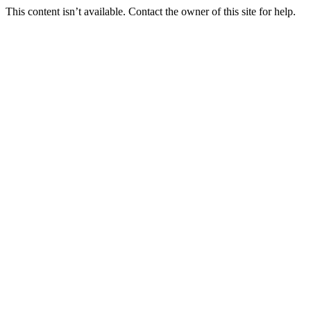
This content isn’t available. Contact the owner of this site for help.