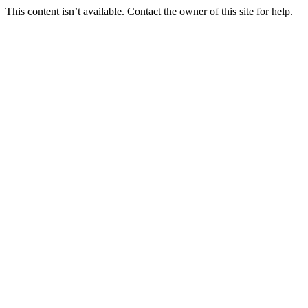
This content isn’t available. Contact the owner of this site for help.