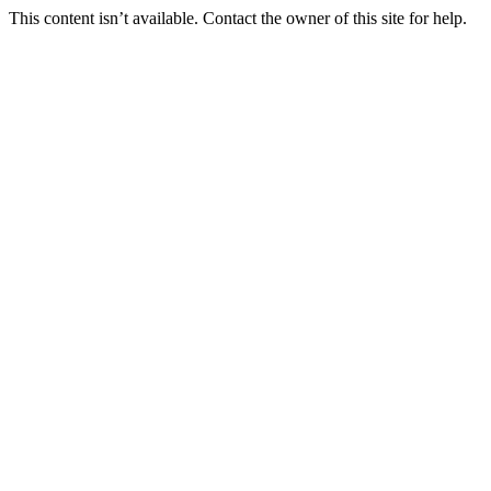
This content isn’t available. Contact the owner of this site for help.