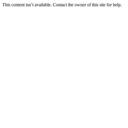
This content isn’t available. Contact the owner of this site for help.