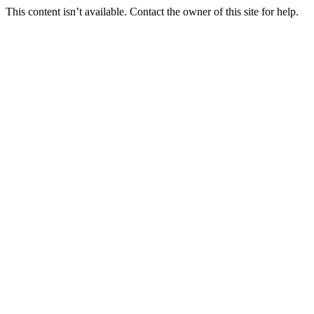
This content isn’t available. Contact the owner of this site for help.