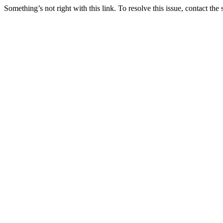
Something’s not right with this link. To resolve this issue, contact the 