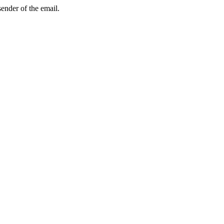
sender of the email.