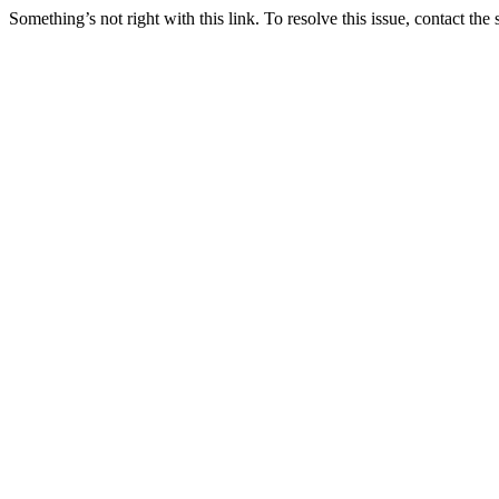
Something’s not right with this link. To resolve this issue, contact the 