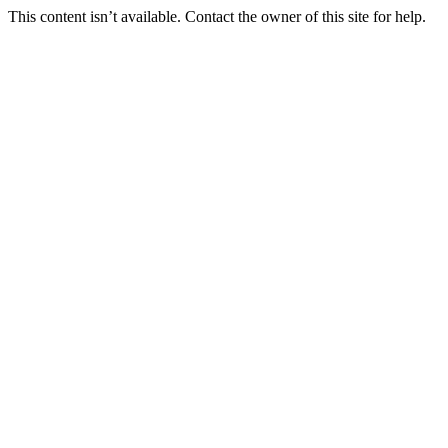
This content isn’t available. Contact the owner of this site for help.