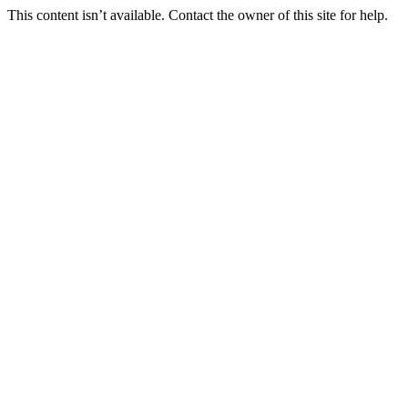
This content isn’t available. Contact the owner of this site for help.