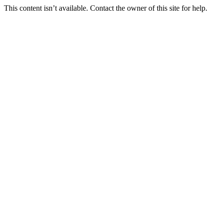
This content isn’t available. Contact the owner of this site for help.