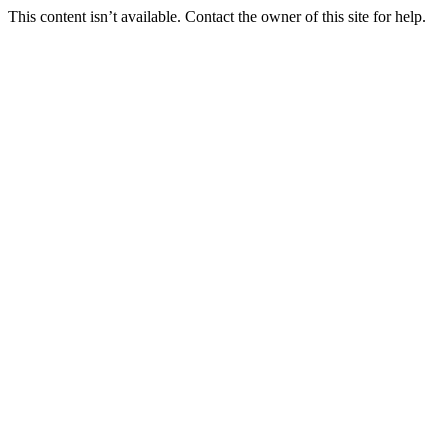
This content isn’t available. Contact the owner of this site for help.