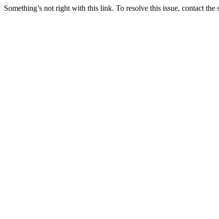
Something’s not right with this link. To resolve this issue, contact the 