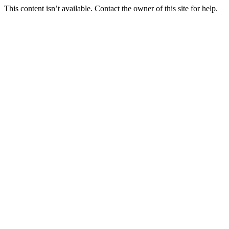
This content isn’t available. Contact the owner of this site for help.