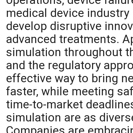
operations, device failur
medical device industry 
develop disruptive innov
advanced treatments. Ap
simulation throughout t
and the regulatory appro
effective way to bring n
faster, while meeting sa
time-to-market deadline
simulation are as divers
Companies are embracing