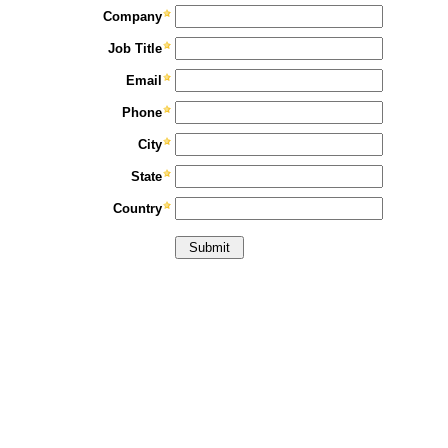
Company
Job Title
Email
Phone
City
State
Country