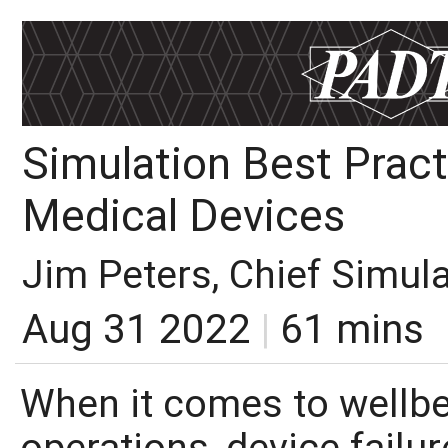
Simulation Best Pract
Medical Devices
Jim Peters, Chief Simul
Aug 31 2022
|
61 mins
When it comes to wellbe