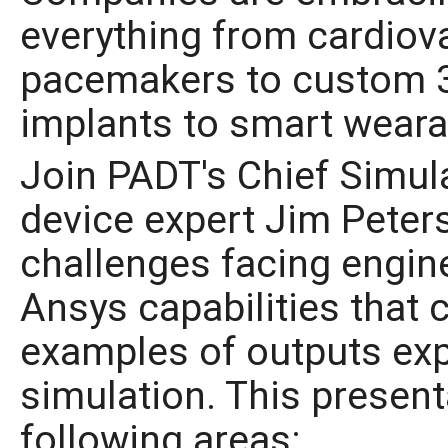
everything from cardiov
pacemakers to custom 3
implants to smart weara
Join PADT's Chief Simul
device expert Jim Peters
challenges facing engine
Ansys capabilities that 
examples of outputs ex
simulation. This present
following areas: