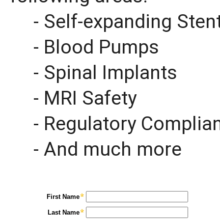
- Self-expanding Sten
- Blood Pumps
- Spinal Implants
- MRI Safety
- Regulatory Complia
- And much more
First Name
Last Name