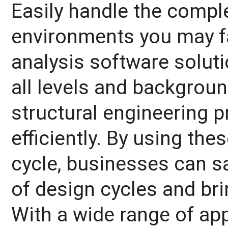
Easily handle the comple
environments you may fa
analysis software soluti
all levels and backgrou
structural engineering 
efficiently. By using the
cycle, businesses can s
of design cycles and bri
With a wide range of ap