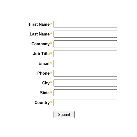
First Name
Last Name
Company
Job Title
Email
Phone
City
State
Country