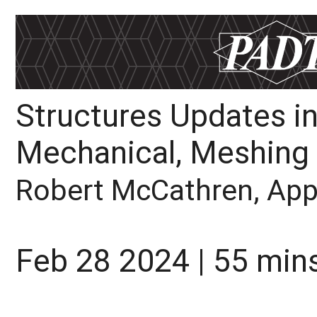
Structures Updates in
Mechanical, Meshing
Robert McCathren, Appl
Feb 28 2024 | 55 min