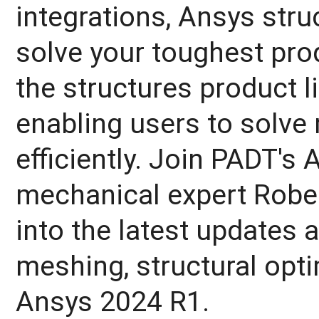
integrations, Ansys stru
solve your toughest pro
the structures product l
enabling users to solv
efficiently. Join PADT's
mechanical expert Rober
into the latest updates 
meshing, structural opt
Ansys 2024 R1.