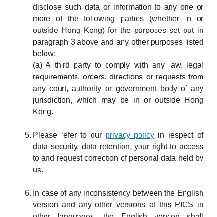
disclose such data or information to any one or
more of the following parties (whether in or
outside Hong Kong) for the purposes set out in
paragraph 3 above and any other purposes listed
below:
(a) A third party to comply with any law, legal
requirements, orders, directions or requests from
any court, authority or government body of any
jurisdiction, which may be in or outside Hong
Kong.
Please refer to our
privacy policy
in respect of
data security, data retention, your right to access
to and request correction of personal data held by
us.
In case of any inconsistency between the English
version and any other versions of this PICS in
other languages, the English version shall