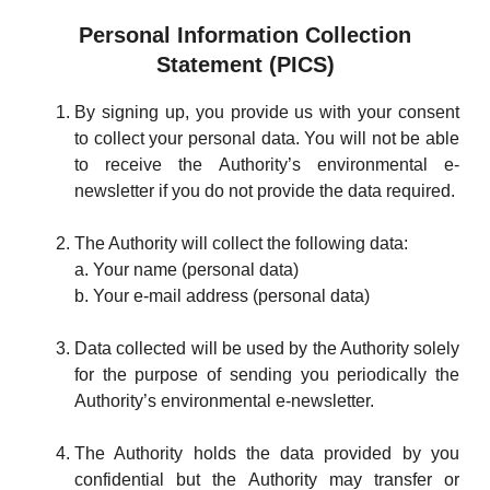
Personal Information Collection
Statement (PICS)
By signing up, you provide us with your consent
to collect your personal data. You will not be able
to receive the Authority’s environmental e-
newsletter if you do not provide the data required.
The Authority will collect the following data:
a. Your name (personal data)
b. Your e-mail address (personal data)
Data collected will be used by the Authority solely
for the purpose of sending you periodically the
Authority’s environmental e-newsletter.
The Authority holds the data provided by you
confidential but the Authority may transfer or