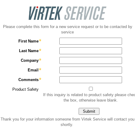
Please complete this form for a new service request or to be contacted by
service
First Name
Last Name
Company
Email
Comments
Product Safety
If this inquiry is related to product safety please che
the box, otherwise leave blank.
Thank you for your information someone from Virtek Service will contact you
shortly.