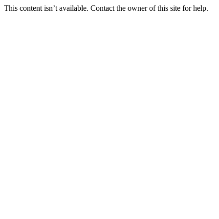
This content isn’t available. Contact the owner of this site for help.