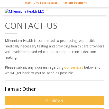
Intellium: Test Results
Patient Payment
CONTACT US
Millennium Health is committed to promoting responsible,
medically necessary testing and providing health care providers
with evidence-based education to support clinical decision
making.
Please submit any inquiries regarding
our services
below and
we will get back to you as soon as possible.
I am a :
Other
CLINICIAN