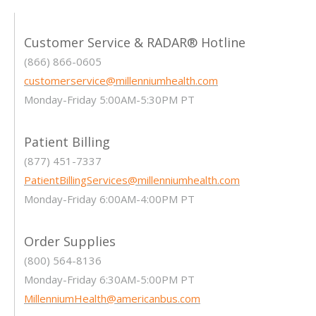
Customer Service & RADAR® Hotline
(866) 866-0605
customerservice@millenniumhealth.com
Monday-Friday 5:00AM-5:30PM PT
Patient Billing
(877) 451-7337
PatientBillingServices@millenniumhealth.com
Monday-Friday 6:00AM-4:00PM PT
Order Supplies
(800) 564-8136
Monday-Friday 6:30AM-5:00PM PT
MillenniumHealth@americanbus.com