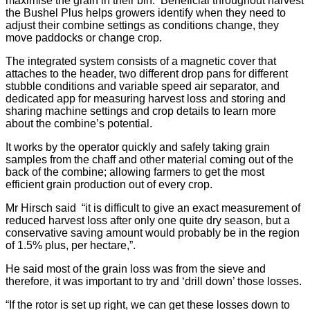
maximise the grain in their bin. Beneficial throughout harvest
the Bushel Plus helps growers identify when they need to
adjust their combine settings as conditions change, they
move paddocks or change crop.
The integrated system consists of a magnetic cover that
attaches to the header, two different drop pans for different
stubble conditions and variable speed air separator, and
dedicated app for measuring harvest loss and storing and
sharing machine settings and crop details to learn more
about the combine’s potential.
It works by the operator quickly and safely taking grain
samples from the chaff and other material coming out of the
back of the combine; allowing farmers to get the most
efficient grain production out of every crop.
Mr Hirsch said “it is difficult to give an exact measurement of
reduced harvest loss after only one quite dry season, but a
conservative saving amount would probably be in the region
of 1.5% plus, per hectare,”.
He said most of the grain loss was from the sieve and
therefore, it was important to try and ‘drill down’ those losses.
“If the rotor is set up right, we can get these losses down to