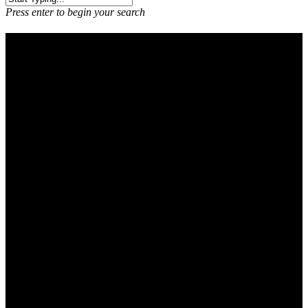
Press enter to begin your search