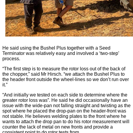
He said using the Bushel Plus together with a Seed
Terminator was relatively easy and involved a ‘two-step’
process.
“The first step is to measure the rotor loss out of the back of
the chopper,” said Mr Hirsch. “we attach the Bushel Plus to
the header front outside the wheel-lines so we don’t run over
it.”
“And initially we tested on each side to determine where the
greater rotor loss was”. He said he did occasionally have an
issue with the wide-pan not falling straight and twisting as the
spot where he placed the drop-pan on the header-front was
not stable. He believes welding plates to the front where he
wants to attach the drop pan to do his rotor measurement will
counter the lack of metal on new fronts and provide a
consistent point to do rotor tests from.