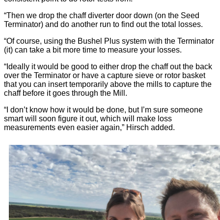
“Then we drop the chaff diverter door down (on the Seed
Terminator) and do another run to find out the total losses.
“Of course, using the Bushel Plus system with the Terminator
(it) can take a bit more time to measure your losses.
“Ideally it would be good to either drop the chaff out the back
over the Terminator or have a capture sieve or rotor basket
that you can insert temporarily above the mills to capture the
chaff before it goes through the Mill.
“I don’t know how it would be done, but I’m sure someone
smart will soon figure it out, which will make loss
measurements even easier again,” Hirsch added.