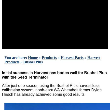
You are here:
Home
»
Products
»
Harvest Parts
»
Harvest
Products
»
Bushel Plus
Initial success in Harvestloss bodes well for Bushel Plus
with the Seed Terminator
After just one season using the Bushel Plus harvest loss
calibration system, north-east WA Wheatbelt farmer Dylan
Hirsch has already achieved some good results.