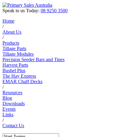
Speak to us Today:
08 9250 3500
Home
/
About Us
/
Products
Tillage Parts
Tillage Modules
Precision Seeder Bars and Tines
Harvest Parts
Bushel Plus
The Hay Express
EMAR Chaff Decks
/
Resources
Blog
Downloads
Events
Links
/
Contact Us