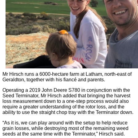
Mr Hirsch runs a 6000-hectare farm at Latham, north-east of
Geraldton, together with his fiancé and parents.
Operating a 2019 John Deere S780 in conjunction with the
Seed Terminator, Mr Hirsch added that bringing the harvest
loss measurement down to a one-step process would also
require a greater understanding of the rotor loss, and the
ability to use the straight chop tray with the Terminator down.
“As it is, we can play around with the setup to help reduce
grain losses, while destroying most of the remaining weed
seeds at the same time with the Terminator,” Hirsch said.