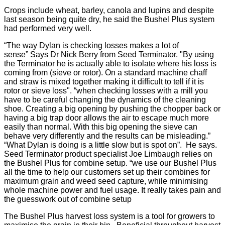
Crops include wheat, barley, canola and lupins and despite
last season being quite dry, he said the Bushel Plus system
had performed very well.
“The way Dylan is checking losses makes a lot of
sense” Says Dr Nick Berry from Seed Terminator. "By using
the Terminator he is actually able to isolate where his loss is
coming from (sieve or rotor). On a standard machine chaff
and straw is mixed together making it difficult to tell if it is
rotor or sieve loss". “when checking losses with a mill you
have to be careful changing the dynamics of the cleaning
shoe. Creating a big opening by pushing the chopper back or
having a big trap door allows the air to escape much more
easily than normal. With this big opening the sieve can
behave very differently and the results can be misleading.”
“What Dylan is doing is a little slow but is spot on”. He says.
Seed Terminator product specialist Joe Limbaugh relies on
the Bushel Plus for combine setup. “we use our Bushel Plus
all the time to help our customers set up their combines for
maximum grain and weed seed capture, while minimising
whole machine power and fuel usage. It really takes pain and
the guesswork out of combine setup
The Bushel Plus harvest loss system is a tool for growers to