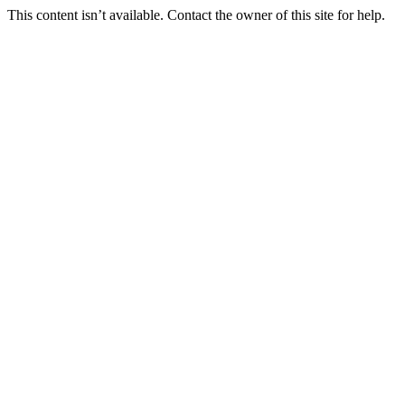
This content isn’t available. Contact the owner of this site for help.