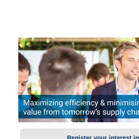
Register your interest i