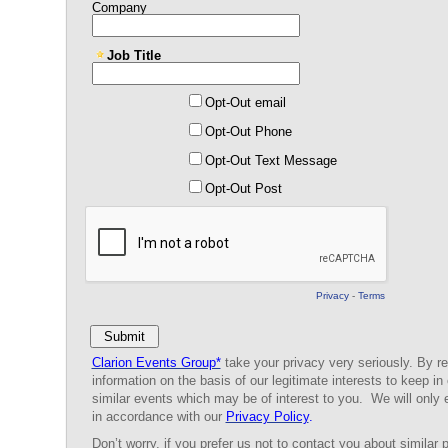
Company
Job Title
Opt-Out email
Opt-Out Phone
Opt-Out Text Message
Opt-Out Post
Privacy
-
Terms
Clarion Events Group*
take your privacy very seriously. By re
information on the basis of our legitimate interests to keep in
similar events which may be of interest to you. We will only 
in accordance with our
Privacy Policy
.
Don’t worry, if you prefer us
not
to contact you about similar p