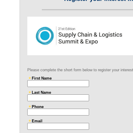
Please complete the short form below to register your interes
First Name
Last Name
Phone
Email