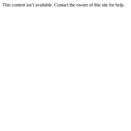
This content isn’t available. Contact the owner of this site for help.