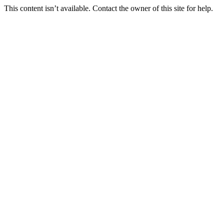
This content isn’t available. Contact the owner of this site for help.