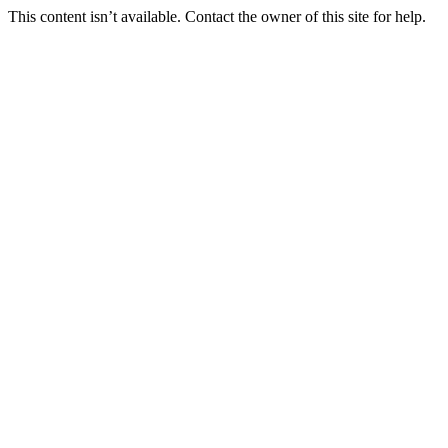
This content isn’t available. Contact the owner of this site for help.