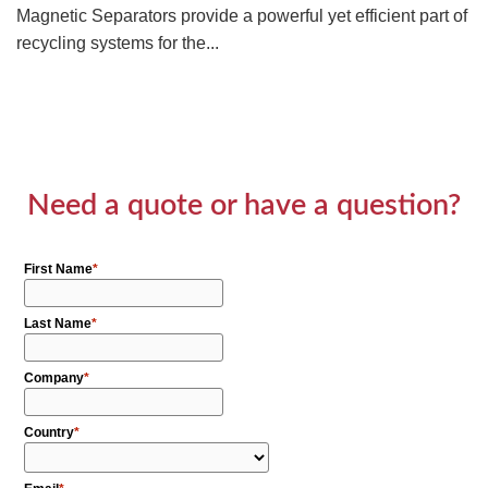
Magnetic Separators provide a powerful yet efficient part of
recycling systems for the...
Need a quote or have a question?