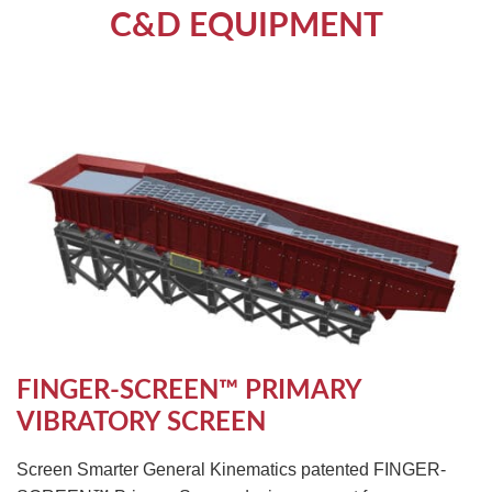
C&D EQUIPMENT
FINGER-SCREEN™ PRIMARY
VIBRATORY SCREEN
Screen Smarter General Kinematics patented FINGER-