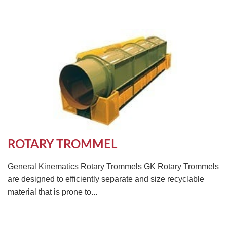
ROTARY TROMMEL
General Kinematics Rotary Trommels GK Rotary Trommels
are designed to efficiently separate and size recyclable
material that is prone to...