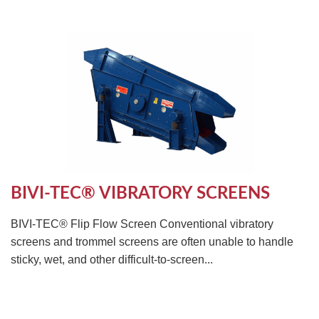
BIVI-TEC® VIBRATORY SCREENS
BIVI-TEC® Flip Flow Screen Conventional vibratory
screens and trommel screens are often unable to handle
sticky, wet, and other difficult-to-screen...