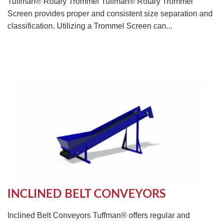
Tuffman® Rotary Trommel Tuffman® Rotary Trommel
Screen provides proper and consistent size separation and
classification. Utilizing a Trommel Screen can...
INCLINED BELT CONVEYORS
Inclined Belt Conveyors Tuffman® offers regular and