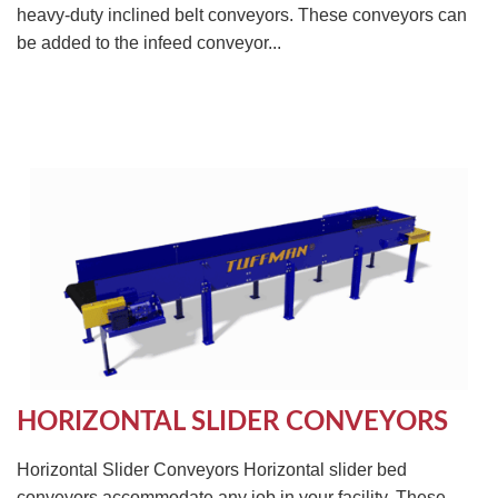
heavy-duty inclined belt conveyors. These conveyors can
be added to the infeed conveyor...
HORIZONTAL SLIDER CONVEYORS
Horizontal Slider Conveyors Horizontal slider bed
conveyors accommodate any job in your facility. These