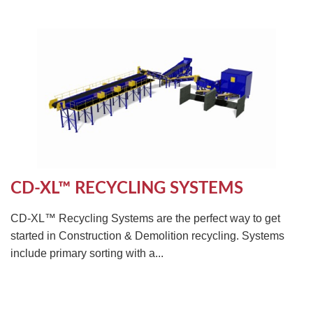
CD-XL™ RECYCLING SYSTEMS
CD-XL™ Recycling Systems are the perfect way to get
started in Construction & Demolition recycling. Systems
include primary sorting with a...