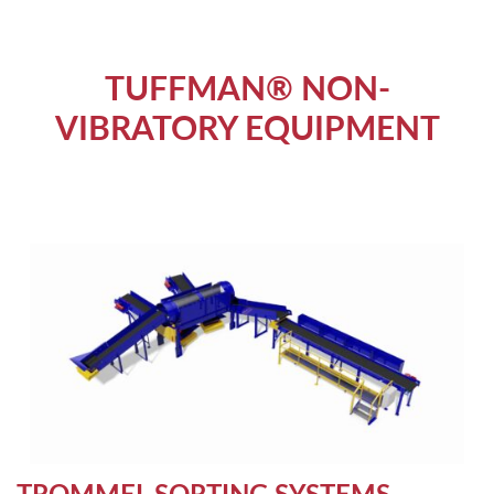
TUFFMAN® NON-
VIBRATORY EQUIPMENT