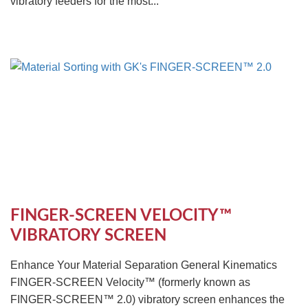
vibratory feeders for the most...
FINGER-SCREEN VELOCITY™
VIBRATORY SCREEN
Enhance Your Material Separation General Kinematics
FINGER-SCREEN Velocity™ (formerly known as
FINGER-SCREEN™ 2.0) vibratory screen enhances the