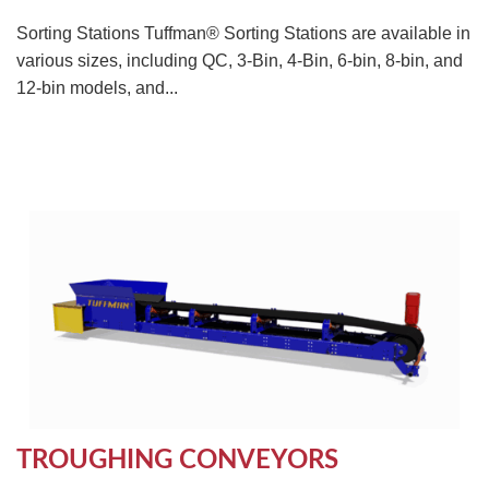
Sorting Stations Tuffman® Sorting Stations are available in
various sizes, including QC, 3-Bin, 4-Bin, 6-bin, 8-bin, and
12-bin models, and...
TROUGHING CONVEYORS