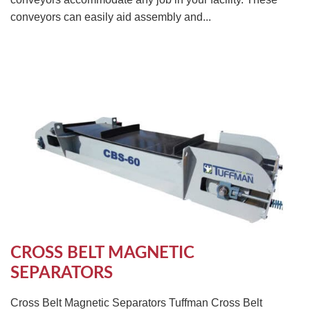
conveyors can easily aid assembly and...
CROSS BELT MAGNETIC
SEPARATORS
Cross Belt Magnetic Separators Tuffman Cross Belt