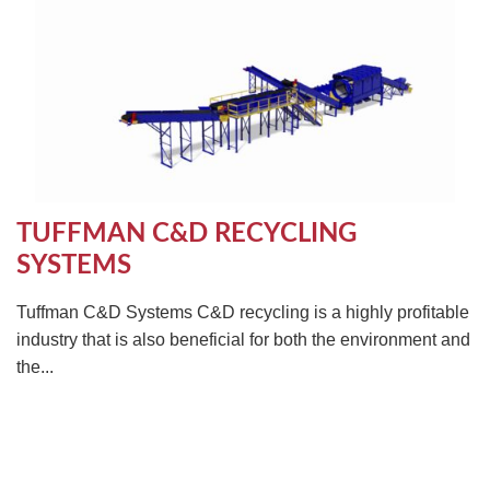
TUFFMAN C&D RECYCLING
SYSTEMS
Tuffman C&D Systems C&D recycling is a highly profitable
industry that is also beneficial for both the environment and
the...