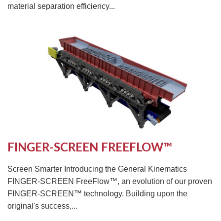
material separation efficiency...
FINGER-SCREEN FREEFLOW™
Screen Smarter Introducing the General Kinematics
FINGER-SCREEN FreeFlow™, an evolution of our proven
FINGER-SCREEN™ technology. Building upon the
original's success,...