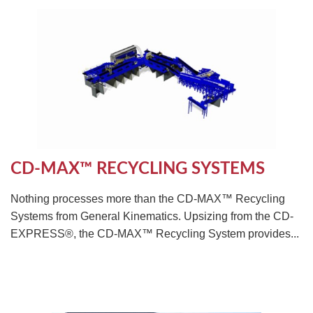
CD-MAX™ RECYCLING SYSTEMS
Nothing processes more than the CD-MAX™ Recycling
Systems from General Kinematics. Upsizing from the CD-
EXPRESS®, the CD-MAX™ Recycling System provides...