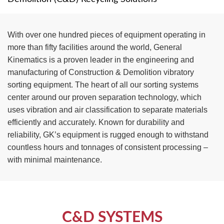
TIRE RECYCLING
STM-SCREEN™
With over one hundred pieces of equipment operating in
MULTI-STREAM™
VIBRA-DRUM®
more than fifty facilities around the world, General
Kinematics is a proven leader in the engineering and
TUFFMAN EQUIPMENT
manufacturing of Construction & Demolition vibratory
sorting equipment. The heart of all our sorting systems
CYRUS EQUIPMENT
center around our proven separation technology, which
uses vibration and air classification to separate materials
GK LLAMBECK
efficiently and accurately. Known for durability and
reliability, GK’s equipment is rugged enough to withstand
countless hours and tonnages of consistent processing –
with minimal maintenance.
C&D SYSTEMS