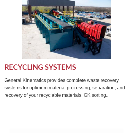
RECYCLING SYSTEMS
General Kinematics provides complete waste recovery
systems for optimum material processing, separation, and
recovery of your recyclable materials. GK sorting...