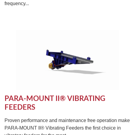
frequency...
PARA-MOUNT II® VIBRATING
FEEDERS
Proven performance and maintenance free operation make
PARA-MOUNT II® Vibrating Feeders the first choice in