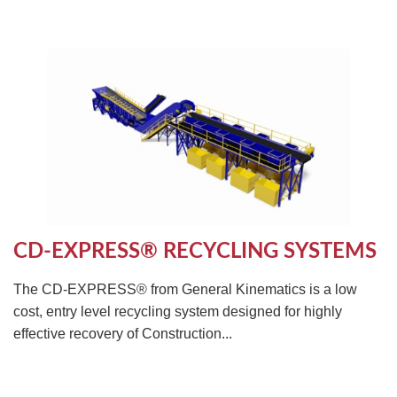
CD-EXPRESS® RECYCLING SYSTEMS
The CD-EXPRESS® from General Kinematics is a low
cost, entry level recycling system designed for highly
effective recovery of Construction...