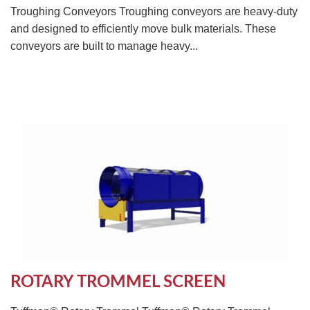
Troughing Conveyors Troughing conveyors are heavy-duty
and designed to efficiently move bulk materials. These
conveyors are built to manage heavy...
ROTARY TROMMEL SCREEN