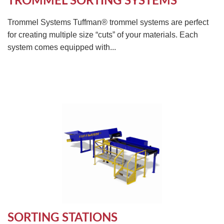
TROMMEL SORTING SYSTEMS
Trommel Systems Tuffman® trommel systems are perfect
for creating multiple size “cuts” of your materials. Each
system comes equipped with...
SORTING STATIONS