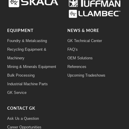
EQUIPMENT
NEWS & MORE
Foundry & Metalcasting
GK Technical Center
Recycling Equipment &
FAQ’s
Machinery
OEM Solutions
Mining & Minerals Equipment
References
Bulk Processing
Upcoming Tradeshows
Industrial Machine Parts
GK Service
CONTACT GK
Ask Us a Question
Career Opportunities