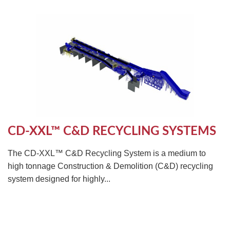
CD-XXL™ C&D RECYCLING SYSTEMS
The CD-XXL™ C&D Recycling System is a medium to
high tonnage Construction & Demolition (C&D) recycling
system designed for highly...