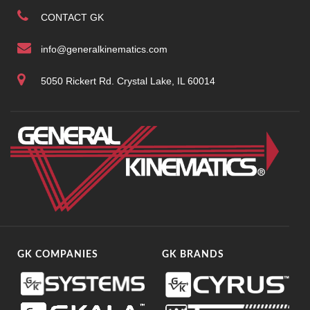
CONTACT GK
info@generalkinematics.com
5050 Rickert Rd. Crystal Lake, IL 60014
GK COMPANIES
GK BRANDS