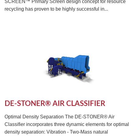
SCREEN™ Primary Screen design concept for resource
recycling has proven to be highly successful in...
DE-STONER® AIR CLASSIFIER
Optimal Density Separation The DE-STONER® Air
Classifier incorporates three dynamic elements for optimal
density separation: Vibration - Two-Mass natural