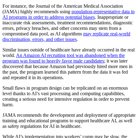
For instance, the Journal of the American Medical Association
(JAMA) highly recommends using
population-representative data in
AI programs in order to address potential biases
. Inappropriate or
inaccurate risk assessments, treatment recommendations, diagnostic
errors, privacy breaches, and other concerns may stem from a
compromised data pool, as AI algorithms
may replicate real-world
discrimination, errors, and other issues
.
Similar issues outside of healthcare have already occurred in the real
world.
An Amazon AI recruiting tool was abandoned when the
program was found to heavily favor male candidates
; it was later
discovered that because Amazon had previously hired more men in
the past, the program learned this pattern from the data it was fed
and repeated it in its operations.
Small flaws in program design can be replicated on an enormous
level thanks to AI’s vast processing and computing capabilities,
creating a serious need for intensive regulation in order to prevent
harm.
JAMA recommends the development and deployment of appropriate
training and educational programs to support healthcare AI, as well
as safety regulations for AI in healthcare.
While AI’s implementation into workers’ comp may be slow, the