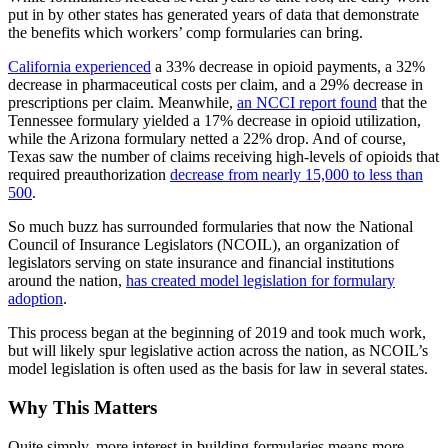
put in by other states has generated years of data that demonstrate
the benefits which workers’ comp formularies can bring.
California experienced
a 33% decrease in opioid payments, a 32%
decrease in pharmaceutical costs per claim, and a 29% decrease in
prescriptions per claim. Meanwhile,
an NCCI report found
that the
Tennessee formulary yielded a 17% decrease in opioid utilization,
while the Arizona formulary netted a 22% drop. And of course,
Texas saw the number of claims receiving high-levels of opioids that
required preauthorization
decrease from nearly 15,000 to less than
500
.
So much buzz has surrounded formularies that now the National
Council of Insurance Legislators (NCOIL), an organization of
legislators serving on state insurance and financial institutions
around the nation,
has created model legislation for formulary
adoption
.
This process began at the beginning of 2019 and took much work,
but will likely spur legislative action across the nation, as NCOIL’s
model legislation is often used as the basis for law in several states.
Why This Matters
Quite simply, more interest in building formularies means more