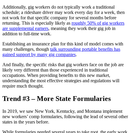
Additionally, gig workers do not typically work a traditional
schedule; a rideshare driver may work every day for a week, then
not work for that specific company for several months before
returning. This is especially likely as
roughly 50% of gig workers
are supplemental earners
, meaning they work their gig job in
addition to full-time work.
Establishing an insurance plan for this kind of model comes with
many challenges, though
talk surrounding portable benefits has
gained support by many gig companies
.
And finally, the specific risks that gig workers face on the job are
likely very different than those experienced in traditional
occupations. When providing benefits to this new market,
understanding the most effective strategies and regulations will
require much thought.
Trend #3 – More State Formularies
In 2019, we saw New York, Kentucky, and Montana implement
new workers’ comp formularies, following the lead of several other
states in the years before.
While formularies needed several years to take root, the early work