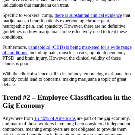
indications that marijuana can treat.
Specific to workers’ comp,
there is substantial clinical evidence
that
marijuana can benefit patients experiencing chronic pain,
neuropathic pain, and spasticity. However, there are no definitive
guidelines on how marijuana can be effectively used to treat these
conditions.
Furthermore,
cannabidiol (CBD) is being marketed for a wide range
of conditions
, including pain, muscle spasms, opioid dependency,
PTSD, and brain injury. However, the clinical validity of these
claims is poor.
With the clinical science still in its infancy, embracing marijuana too
quickly could lead to concerns, making marijuana a topic of great
debate.
Trend #2 – Employee Classification in the
Gig Economy
Anywhere from
16-40% of Americans
are part of the gig economy,
and many of those workers have long been considered independent
contractors, meaning employers are not obligated to provide them
with various benefits, including minimum wage, unemployment,