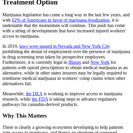
Treatment Option
Marijuana legislation has come a long way in the last few years, and
with
62% of Americans in favor of marijuana legalization
, it is
undeniable that the momentum will continue. This push has come
with a string of developments that have increased injured workers’
access to marijuana.
In 2019,
laws were passed in Nevada and New York City
prohibiting the denial of employment over the presence of marijuana
in drug screening tests taken by prospective employees.
Furthermore, it is currently legal in
Illinois
and
New York
for
patients with opioid prescriptions to obtain medical marijuana as an
alternative, while in other states insurers may be legally required to
reimburse medical marijuana in workers’ comp claims when other
alternatives fail.
Meanwhile,
the DEA
is working to improve access to marijuana
research, while
the FDA
is taking steps to advance regulatory
pathways for cannabis-derived products.
Why This Matters
There is clearly a growing ecosystem developing to help patients
gain access to marijuana, and there’s no shortage of supposed