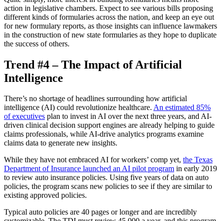
action in legislative chambers. Expect to see various bills proposing
different kinds of formularies across the nation, and keep an eye out
for new formulary reports, as those insights can influence lawmakers
in the construction of new state formularies as they hope to duplicate
the success of others.
Trend #4 – The Impact of Artificial
Intelligence
There’s no shortage of headlines surrounding how artificial
intelligence (AI) could revolutionize healthcare.
An estimated 85%
of executives
plan to invest in AI over the next three years, and AI-
driven clinical decision support engines are already helping to guide
claims professionals, while AI-drive analytics programs examine
claims data to generate new insights.
While they have not embraced AI for workers’ comp yet,
the Texas
Department of Insurance launched an AI pilot program
in early 2019
to review auto insurance policies. Using five years of data on auto
policies, the program scans new policies to see if they are similar to
existing approved policies.
Typical auto policies are 40 pages or longer and are incredibly
customizable. The TDI must review 45,000 a year, and this program