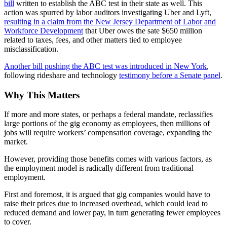
bill
written to establish the ABC test in their state as well. This
action was spurred by labor auditors investigating Uber and Lyft,
resulting in a claim from the New Jersey Department of Labor and
Workforce Development
that Uber owes the sate $650 million
related to taxes, fees, and other matters tied to employee
misclassification.
Another bill pushing the ABC test was introduced in New York
,
following rideshare and technology
testimony before a Senate panel
.
Why This Matters
If more and more states, or perhaps a federal mandate, reclassifies
large portions of the gig economy as employees, then millions of
jobs will require workers’ compensation coverage, expanding the
market.
However, providing those benefits comes with various factors, as
the employment model is radically different from traditional
employment.
First and foremost, it is argued that gig companies would have to
raise their prices due to increased overhead, which could lead to
reduced demand and lower pay, in turn generating fewer employees
to cover.