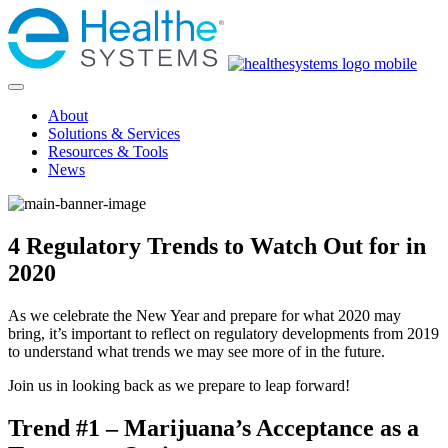
About
Solutions & Services
Resources & Tools
News
4 Regulatory Trends to Watch Out for in
2020
As we celebrate the New Year and prepare for what 2020 may
bring, it’s important to reflect on regulatory developments from 2019
to understand what trends we may see more of in the future.
Join us in looking back as we prepare to leap forward!
Trend #1 – Marijuana’s Acceptance as a