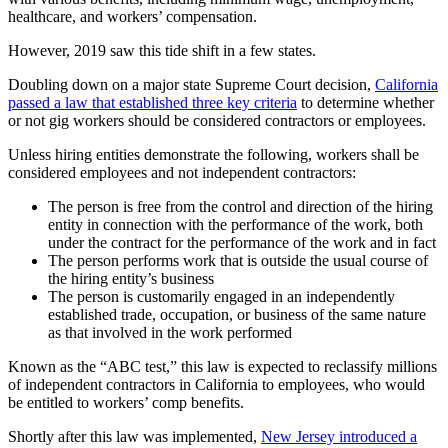
healthcare, and workers’ compensation.
However, 2019 saw this tide shift in a few states.
Doubling down on a major state Supreme Court decision,
California
passed a law that established three key criteria
to determine whether
or not gig workers should be considered contractors or employees.
Unless hiring entities demonstrate the following, workers shall be
considered employees and not independent contractors:
The person is free from the control and direction of the hiring
entity in connection with the performance of the work, both
under the contract for the performance of the work and in fact
The person performs work that is outside the usual course of
the hiring entity’s business
The person is customarily engaged in an independently
established trade, occupation, or business of the same nature
as that involved in the work performed
Known as the “ABC test,” this law is expected to reclassify millions
of independent contractors in California to employees, who would
be entitled to workers’ comp benefits.
Shortly after this law was implemented,
New Jersey introduced a