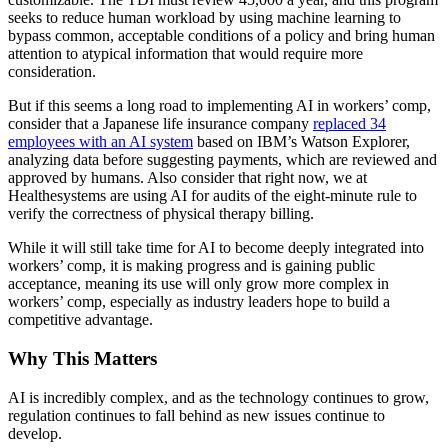
seeks to reduce human workload by using machine learning to
bypass common, acceptable conditions of a policy and bring human
attention to atypical information that would require more
consideration.
But if this seems a long road to implementing AI in workers’ comp,
consider that a Japanese life insurance company
replaced 34
employees with an AI system
based on IBM’s Watson Explorer,
analyzing data before suggesting payments, which are reviewed and
approved by humans. Also consider that right now, we at
Healthesystems are using AI for audits of the eight-minute rule to
verify the correctness of physical therapy billing.
While it will still take time for AI to become deeply integrated into
workers’ comp, it is making progress and is gaining public
acceptance, meaning its use will only grow more complex in
workers’ comp, especially as industry leaders hope to build a
competitive advantage.
Why This Matters
AI is incredibly complex, and as the technology continues to grow,
regulation continues to fall behind as new issues continue to
develop.