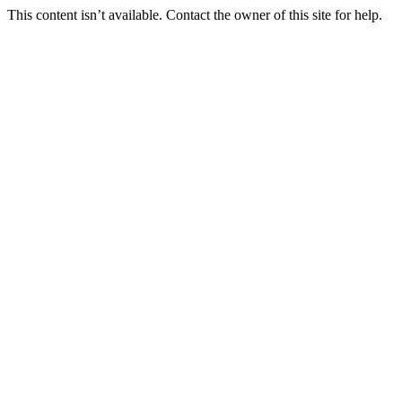
This content isn’t available. Contact the owner of this site for help.