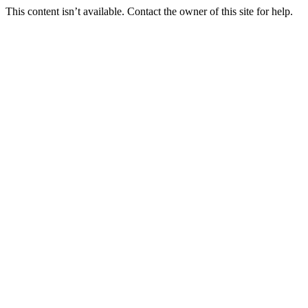
This content isn’t available. Contact the owner of this site for help.