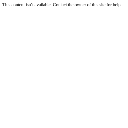
This content isn’t available. Contact the owner of this site for help.