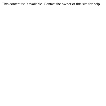
This content isn’t available. Contact the owner of this site for help.