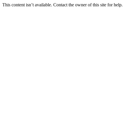
This content isn’t available. Contact the owner of this site for help.