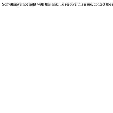
Something’s not right with this link. To resolve this issue, contact the 