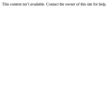
This content isn’t available. Contact the owner of this site for help.