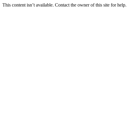
This content isn’t available. Contact the owner of this site for help.