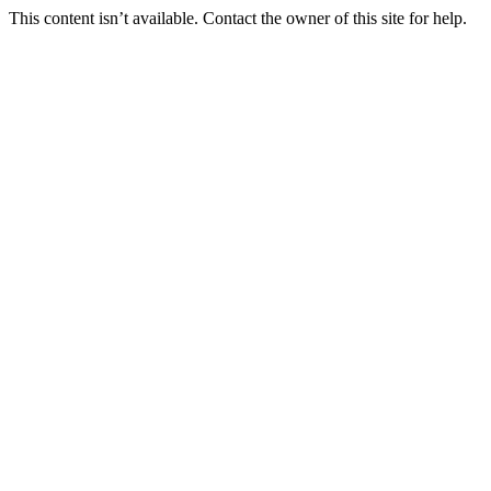
This content isn’t available. Contact the owner of this site for help.