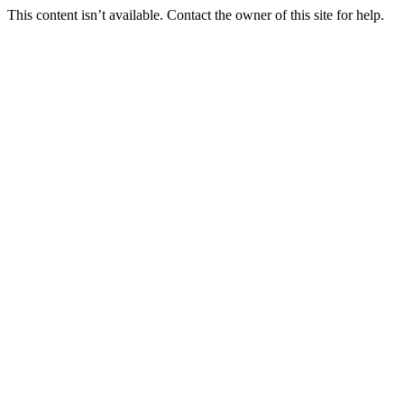
This content isn’t available. Contact the owner of this site for help.