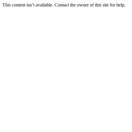
This content isn’t available. Contact the owner of this site for help.