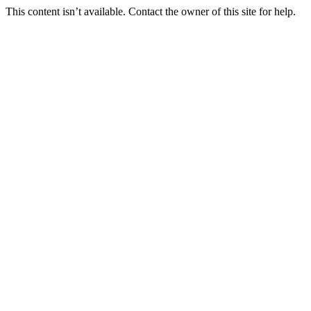
This content isn’t available. Contact the owner of this site for help.