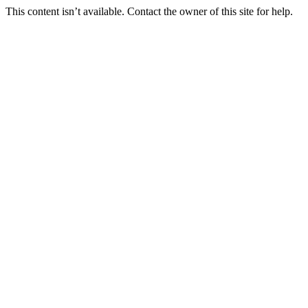
This content isn’t available. Contact the owner of this site for help.